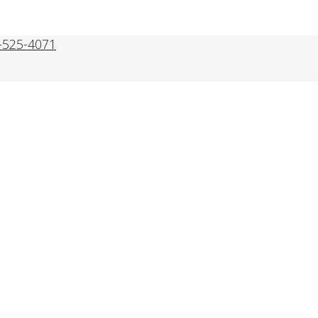
-525-4071