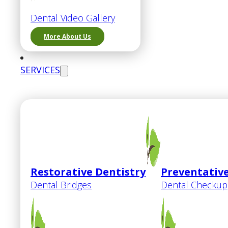
Dental Video Gallery
More About Us
SERVICES
Restorative Dentistry
Preventative
Dental Bridges
Dental Checkup