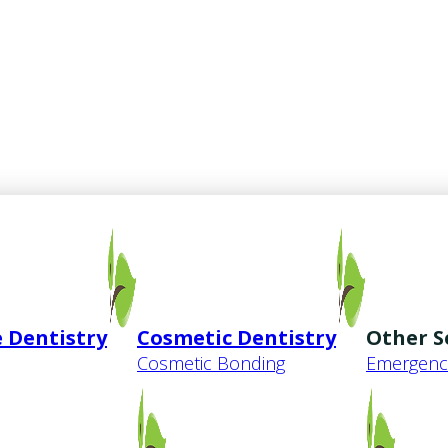
 Dentistry
Cosmetic Dentistry
Other S
Cosmetic Bonding
Emergency