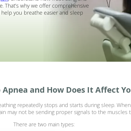
e. That’s why we offer comprehensive
o help you breathe easier and sleep
p Apnea and How Does It Affect Y
eathing repeatedly stops and starts during sleep. Whe
brain may not be sending proper signals to the muscles t
There are two main types: