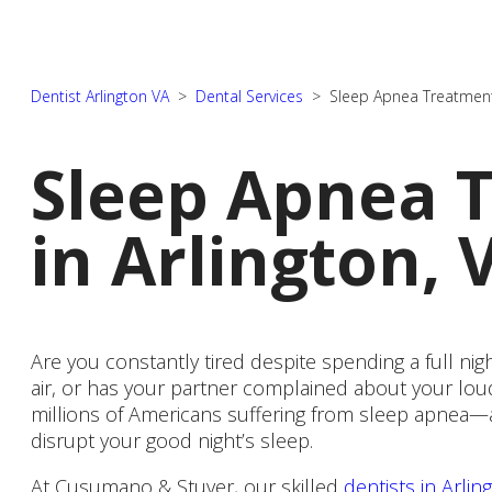
Dentist Arlington VA
>
Dental Services
>
Sleep Apnea Treatmen
Sleep Apnea 
New Patient Forms
in Arlington, 
Financial Options
Are you constantly tired despite spending a full ni
air, or has your partner complained about your lou
millions of Americans suffering from sleep apnea—
disrupt your good night’s sleep.
At Cusumano & Stuver, our skilled
dentists in Arlin