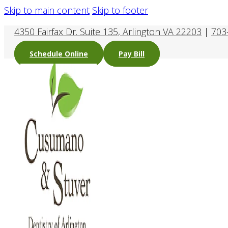
Skip to main content
Skip to footer
4350 Fairfax Dr. Suite 135, Arlington VA 22203
|
703
Schedule Online
Pay Bill