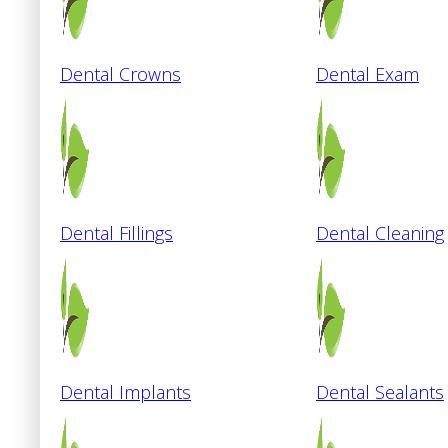
Dental Crowns
Dental Exam
Dental Fillings
Dental Cleaning
Dental Implants
Dental Sealants