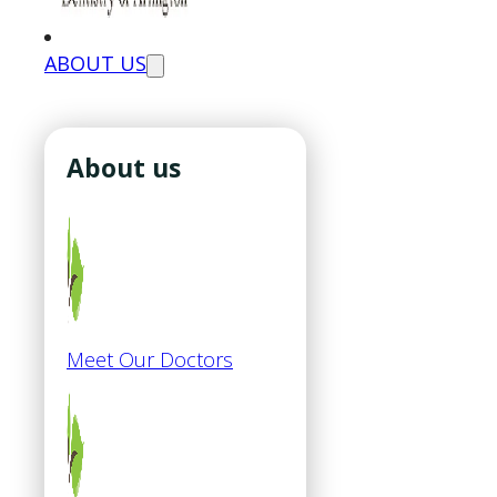
ABOUT US
About us
Meet Our Doctors