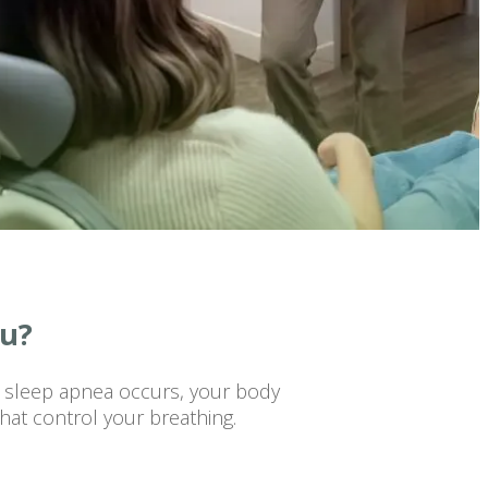
ou?
n sleep apnea occurs, your body
hat control your breathing.