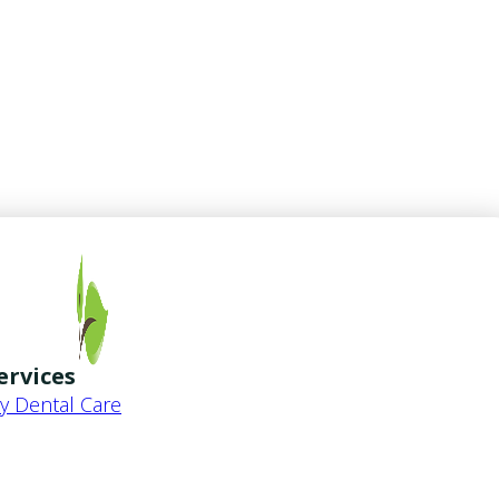
ervices
 Dental Care