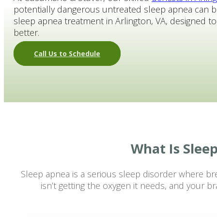
potentially dangerous untreated sleep apnea can b
Patient Membership Plan
sleep apnea treatment in Arlington, VA, designed t
Schedule Online
better.
Call Us to Schedule
What Is Slee
Sleep apnea is a serious sleep disorder where br
isn’t getting the oxygen it needs, and your 