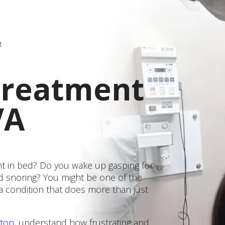
t
Treatment
VA
ght in bed? Do you wake up gasping for
d snoring? You might be one of the
a condition that does more than just
gton
, understand how frustrating and