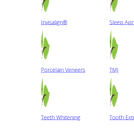
Invisalign®
Sleep Ap
Porcelain Veneers
TMJ
Teeth Whitening
Tooth Ext