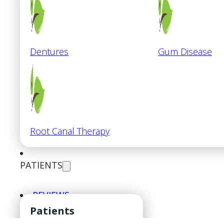
Dentures
Gum Disease
Root Canal Therapy
PATIENTS
REVIEWS
CONTACT
Patients