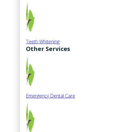
Teeth Whitening
Other Services
Emergency Dental Care