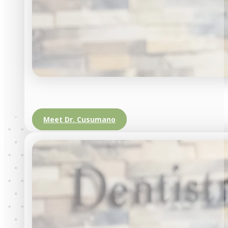
Meet Dr. Cusumano