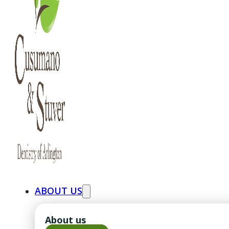
ABOUT US
About us