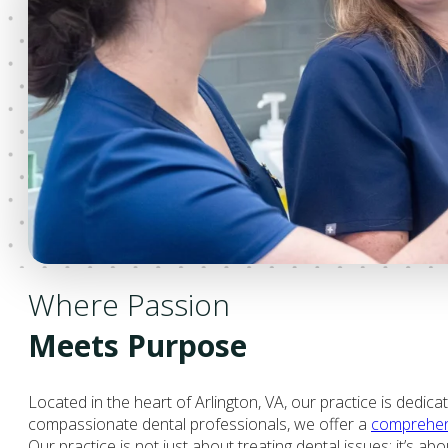
Where Passion
Meets Purpose
Located in the heart of Arlington, VA, our practice is dedica
compassionate dental professionals, we offer a
comprehens
Our practice is not just about treating dental issues; it’s ab