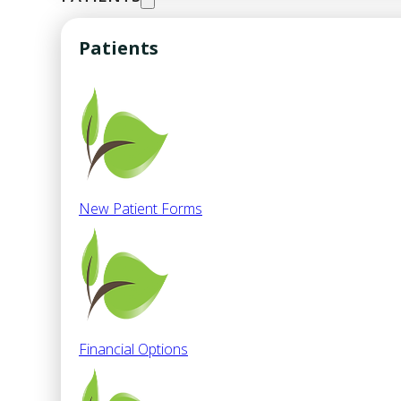
Patients
New Patient Forms
Financial Options