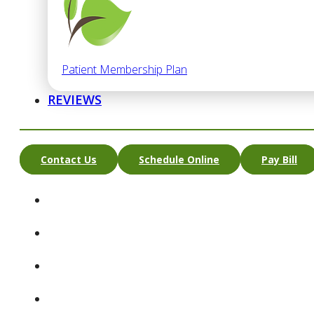
Patient Membership Plan
REVIEWS
Contact Us
Schedule Online
Pay Bill