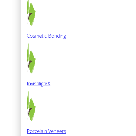
Cosmetic Bonding
Invisalign®
Porcelain Veneers