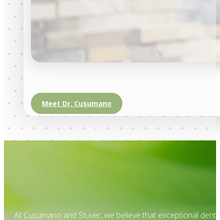
Meet Dr. Cusumano
At Cusumano and Stuver, we believe that exceptional dental 