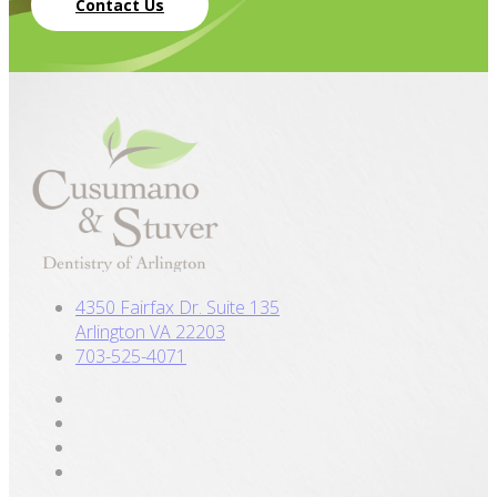
Contact Us
4350 Fairfax Dr. Suite 135
Arlington VA 22203
703-525-4071