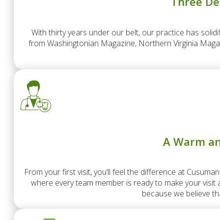
Three De
With thirty years under our belt, our practice has solid
from Washingtonian Magazine, Northern Virginia Magazi
A Warm an
From your first visit, you’ll feel the difference at Cusum
where every team member is ready to make your visit as
because we believe tha