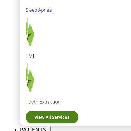
Sleep Apnea
TMJ
Tooth Extraction
View All Services
PATIENTS