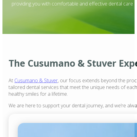
providing you with comfortable and effective dental care .
The Cusumano & Stuver Exp
At
Cusumano & Stuver
, our focus extends beyond the proce
tailored dental services that meet the unique needs of each
healthy smiles for a lifetime.
We are here to support your dental journey, and we’re alw