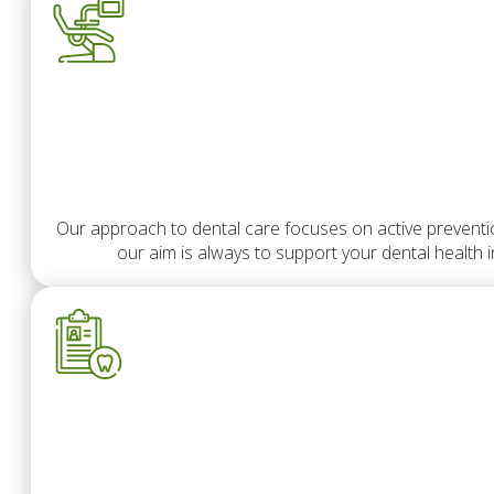
Our approach to dental care focuses on active prevention
our aim is always to support your dental health 