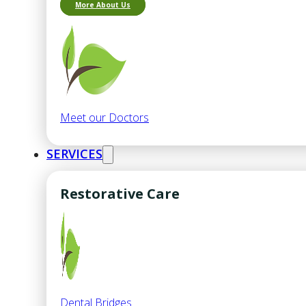
More About Us
Meet our Doctors
SERVICES
Restorative Care
Dental Bridges