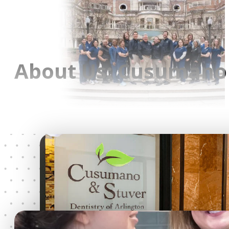
About Us: Cusumano