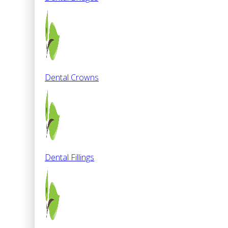
Dental Crowns
Dental Fillings