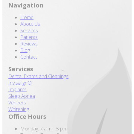
Navigation
Home
About Us
Services
Patients
Reviews
Blog
Contact
Services
Dental Exams and Cleanings
Invisalign®
Implants
Sleep Apnea
Veneers
Whitening
Office Hours
Monday: 7 a.m. - 5 p.m.