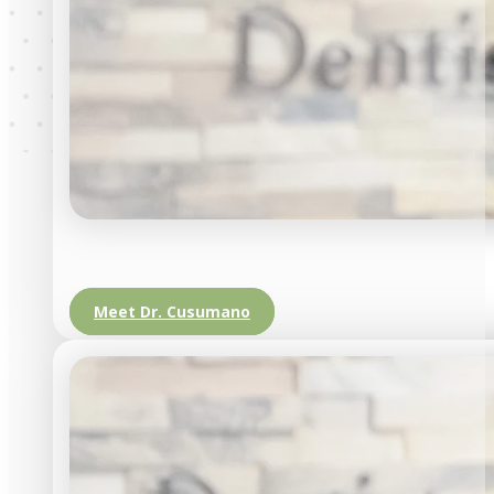
Meet Dr. Cusumano