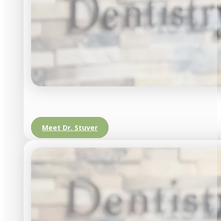
Meet Dr. Stuver