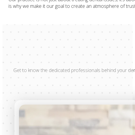
is why we make it our goal to create an atmosphere of trust
Get to know the dedicated professionals behind your den