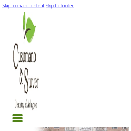
Skip to main content
Skip to footer