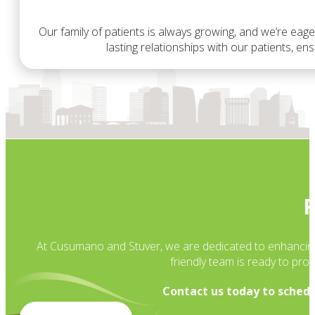
Our family of patients is always growing, and we’re eage
lasting relationships with our patients, e
R
At Cusumano and Stuver, we are dedicated to enhancing yo
friendly team is ready to pr
Contact us today to schedu