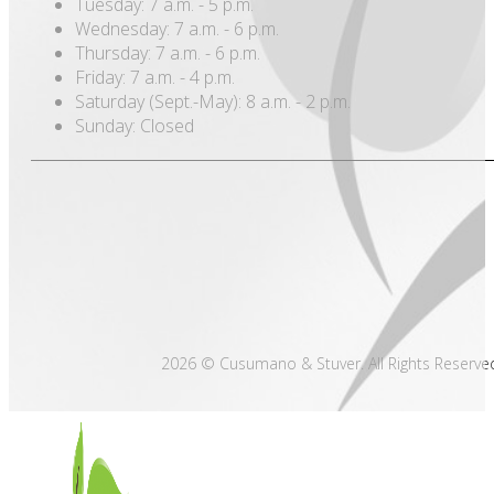
Tuesday: 7 a.m. - 5 p.m.
Wednesday: 7 a.m. - 6 p.m.
Thursday: 7 a.m. - 6 p.m.
Friday: 7 a.m. - 4 p.m.
Saturday (Sept.-May): 8 a.m. - 2 p.m.
Sunday: Closed
2026 © Cusumano & Stuver. All Rights Reserve