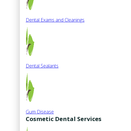
Dental Exams and Cleanings
Dental Sealants
Gum Disease
Cosmetic Dental Services