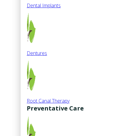
Dental Implants
Dentures
Root Canal Therapy
Preventative Care