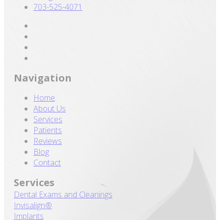
703-525-4071
Navigation
Home
About Us
Services
Patients
Reviews
Blog
Contact
Services
Dental Exams and Cleanings
Invisalign®
Implants