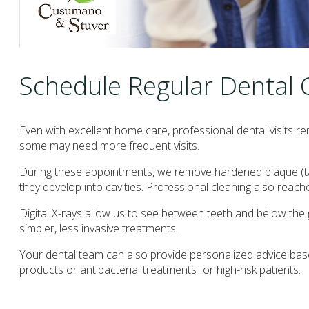
Schedule Regular Dental
Even with excellent home care, professional dental visits 
some may need more frequent visits.
During these appointments, we remove hardened plaque (tart
they develop into cavities. Professional cleaning also reache
Digital X-rays allow us to see between teeth and below th
simpler, less invasive treatments.
Your dental team can also provide personalized advice base
products or antibacterial treatments for high-risk patients.