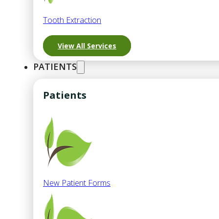
Tooth Extraction
View All Services
PATIENTS
Patients
New Patient Forms