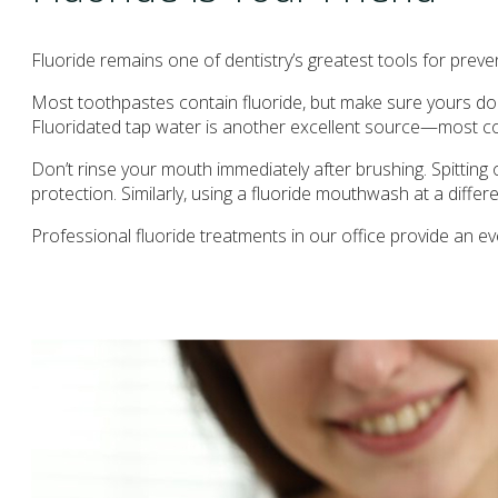
Fluoride remains one of dentistry’s greatest tools for prev
Most toothpastes contain fluoride, but make sure yours does
Fluoridated tap water is another excellent source—most comm
Don’t rinse your mouth immediately after brushing. Spitting 
protection. Similarly, using a fluoride mouthwash at a differ
Professional fluoride treatments in our office provide an ev