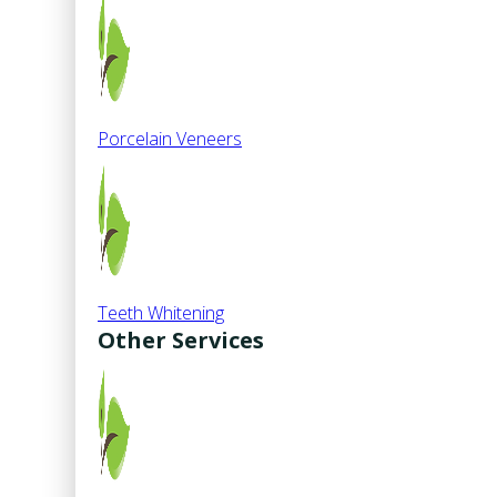
Porcelain Veneers
Teeth Whitening
Other Services