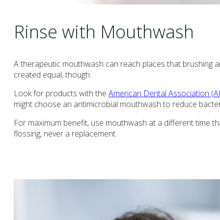
Rinse with Mouthwash
A therapeutic mouthwash can reach places that brushing an
created equal, though.
Look for products with the
American Dental Association (A
might choose an antimicrobial mouthwash to reduce bacteria,
For maximum benefit, use mouthwash at a different time t
flossing, never a replacement.