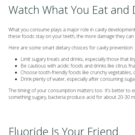
Watch What You Eat and 
What you consume plays a major role in cavity development
these foods stay on your teeth, the more damage they can
Here are some smart dietary choices for cavity prevention:
Limit sugary treats and drinks, especially those that 
Be cautious with acidic foods and drinks like citrus fr
Choose tooth-friendly foods like crunchy vegetables, 
Drink plenty of water, especially after consuming suga
The timing of your consumption matters too. It’s better to
something sugary, bacteria produce acid for about 20-30 m
Fluoride Is Your Friend