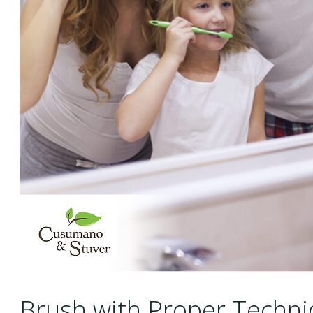
Brush with Proper Techn