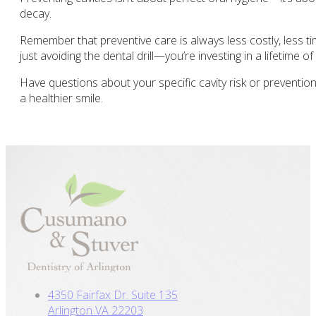
decay.
Remember that preventive care is always less costly, less t
just avoiding the dental drill—you’re investing in a lifetime of
Have questions about your specific cavity risk or preventio
a healthier smile.
4350 Fairfax Dr. Suite 135
Arlington VA 22203