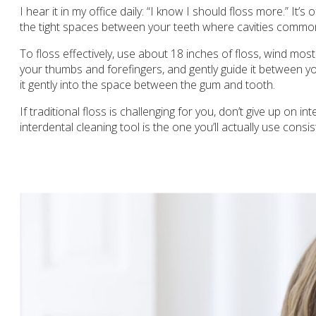
I hear it in my office daily: “I know I should floss more.” I
the tight spaces between your teeth where cavities common
To floss effectively, use about 18 inches of floss, wind mos
your thumbs and forefingers, and gently guide it between yo
it gently into the space between the gum and tooth.
If traditional floss is challenging for you, don’t give up on 
interdental cleaning tool is the one you’ll actually use consis