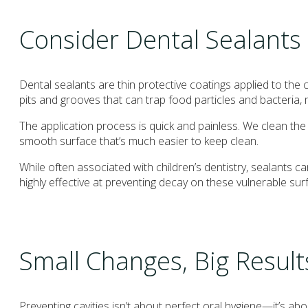
Consider Dental Sealants
Dental sealants are thin protective coatings applied to th
pits and grooves that can trap food particles and bacteria, 
The application process is quick and painless. We clean the t
smooth surface that’s much easier to keep clean.
While often associated with children’s dentistry, sealants c
highly effective at preventing decay on these vulnerable sur
Small Changes, Big Result
Preventing cavities isn’t about perfect oral hygiene—it’s ab