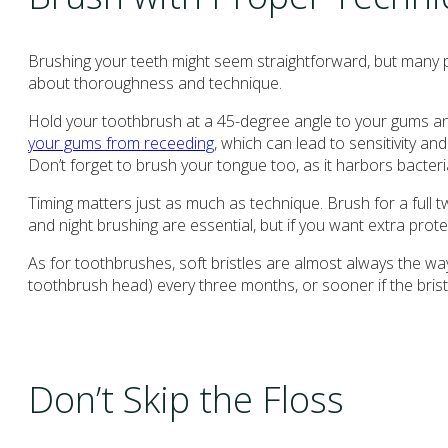
Brushing your teeth might seem straightforward, but many pat
about thoroughness and technique.
Hold your toothbrush at a 45-degree angle to your gums and
your gums from receeding
, which can lead to sensitivity an
Don’t forget to brush your tongue too, as it harbors bacteri
Timing matters just as much as technique. Brush for a full t
and night brushing are essential, but if you want extra prote
As for toothbrushes, soft bristles are almost always the wa
toothbrush head) every three months, or sooner if the bris
Don’t Skip the Floss