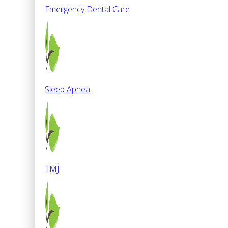
Emergency Dental Care
Sleep Apnea
TMJ