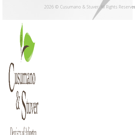
2026 © Cusumano & Stuver. All Rights Reserve