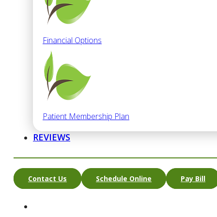
Financial Options
Patient Membership Plan
REVIEWS
Contact Us
Schedule Online
Pay Bill