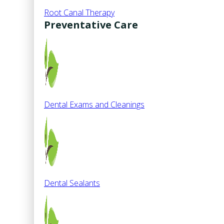
Root Canal Therapy
Preventative Care
Dental Exams and Cleanings
Dental Sealants