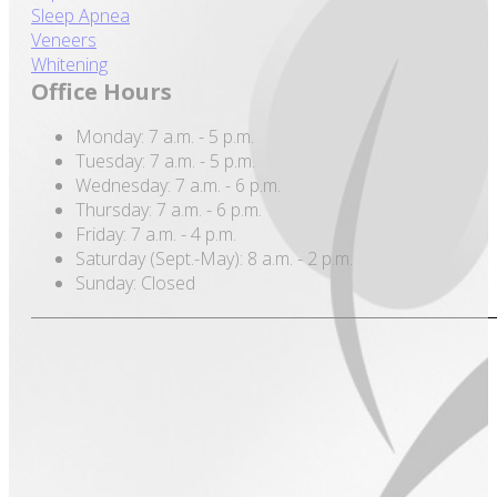
Sleep Apnea
Veneers
Whitening
Office Hours
Monday: 7 a.m. - 5 p.m.
Tuesday: 7 a.m. - 5 p.m.
Wednesday: 7 a.m. - 6 p.m.
Thursday: 7 a.m. - 6 p.m.
Friday: 7 a.m. - 4 p.m.
Saturday (Sept.-May): 8 a.m. - 2 p.m.
Sunday: Closed