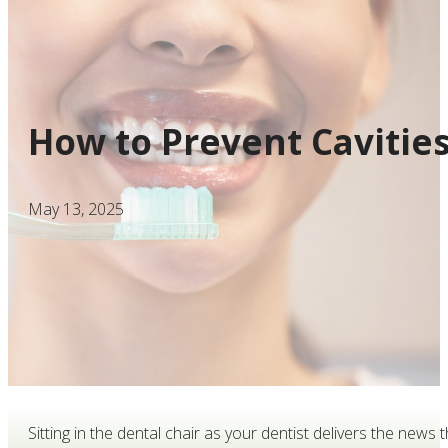
How to Prevent Cavities
May 13, 2025
Sitting in the dental chair as your dentist delivers the ne