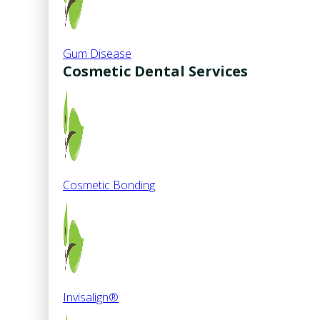
Gum Disease
Cosmetic Dental Services
Cosmetic Bonding
Invisalign®