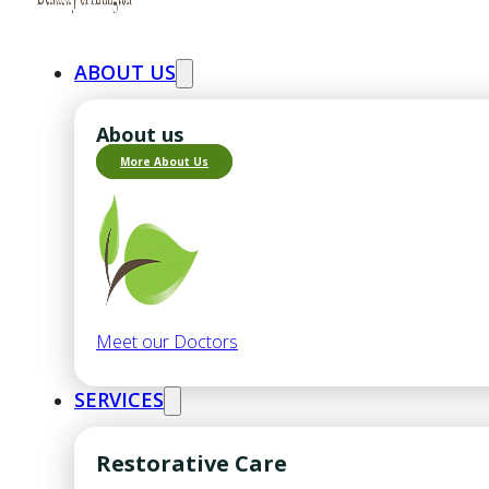
ABOUT US
About us
More About Us
Meet our Doctors
SERVICES
Restorative Care