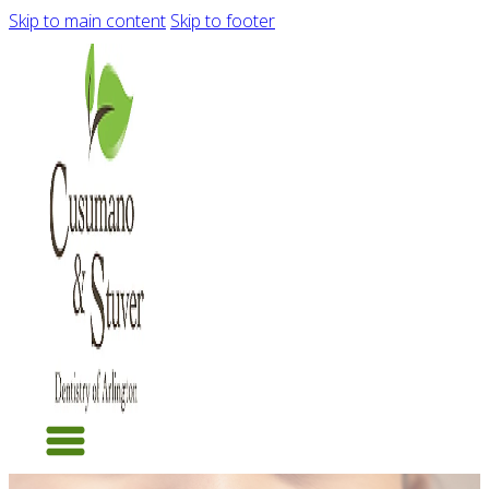
Skip to main content
Skip to footer