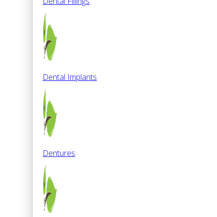
Dental Fillings
Dental Implants
Dentures