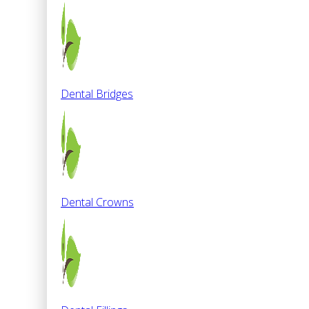
Dental Bridges
Dental Crowns