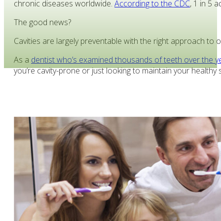
chronic diseases worldwide.
According to the CDC
, 1 in 5 
The good news?
Cavities are largely preventable with the right approach to o
As a
dentist who’s examined thousands of teeth over the y
you’re cavity-prone or just looking to maintain your health